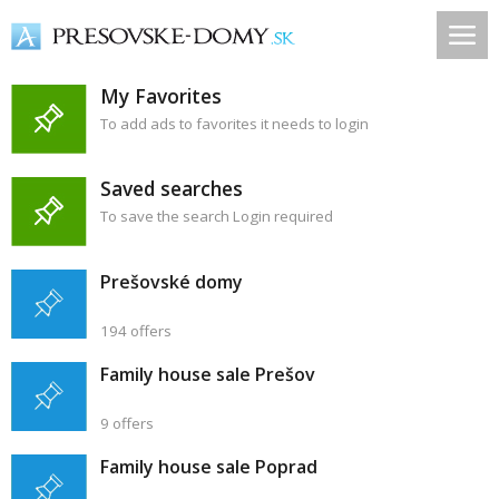
My Favorites
To add ads to favorites it needs to login
Saved searches
To save the search Login required
Prešovské domy
194 offers
Family house sale Prešov
9 offers
Family house sale Poprad