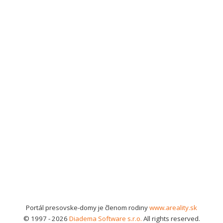
Portál presovske-domy je členom rodiny
www.areality.sk
© 1997 - 2026
Diadema Software s.r.o.
All rights reserved.