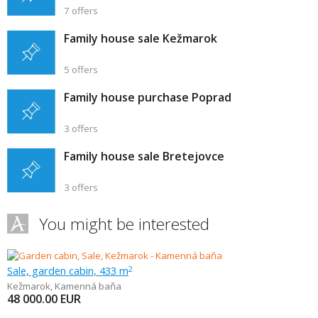
7 offers
Family house sale Kežmarok
5 offers
Family house purchase Poprad
3 offers
Family house sale Bretejovce
3 offers
You might be interested
Sale, garden cabin, 433 m
2
Kežmarok
,
Kamenná baňa
48 000.00
EUR