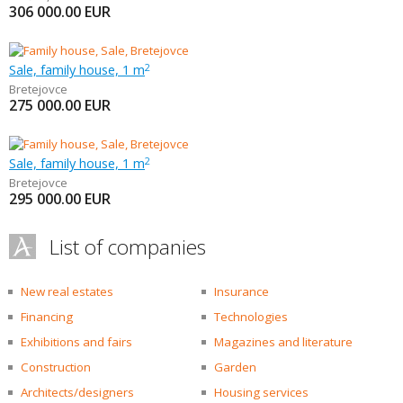
306 000.00
EUR
Sale, family house, 1 m
2
Bretejovce
275 000.00
EUR
Sale, family house, 1 m
2
Bretejovce
295 000.00
EUR
List of companies
New real estates
Insurance
Financing
Technologies
Exhibitions and fairs
Magazines and literature
Construction
Garden
Architects/designers
Housing services