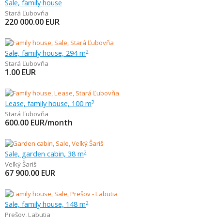
Sale, family house
Stará Ľubovňa
220 000.00
EUR
Sale, family house, 294 m
2
Stará Ľubovňa
1.00
EUR
Lease, family house, 100 m
2
Stará Ľubovňa
600.00
EUR/month
Sale, garden cabin, 38 m
2
Veľký Šariš
67 900.00
EUR
Sale, family house, 148 m
2
Prešov
,
Labutia