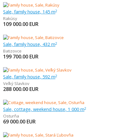
Sale, family house, 145 m
2
Rakúsy
109 000.00
EUR
Sale, family house, 432 m
2
Batizovce
199 700.00
EUR
Sale, family house, 592 m
2
Veľký Slavkov
288 000.00
EUR
Sale, cottage, weekend house, 1 000 m
2
Osturňa
69 000.00
EUR