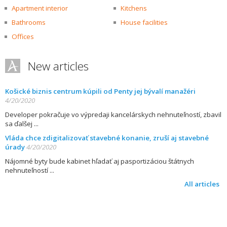
Apartment interior
Kitchens
Bathrooms
House facilities
Offices
New articles
Košické biznis centrum kúpili od Penty jej bývalí manažéri
4/20/2020
Developer pokračuje vo výpredaji kancelárskych nehnuteľností, zbavil
sa ďalšej
Vláda chce zdigitalizovať stavebné konanie, zruší aj stavebné
úrady
4/20/2020
Nájomné byty bude kabinet hľadať aj pasportizáciou štátnych
nehnuteľností
All articles