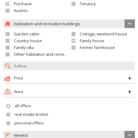
Purchase
Tenancy
Auction
Habitation and recreation buildings
Garden cabin
Cottage, weekend house
Country house
Family house
Family villa
Former farmhouse
Other habitation and recreation building
Price
Area
all offers
real estate broker
personal offers
Newest