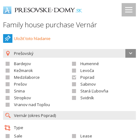
Family house purchase Vernár
Uložiť toto hladanie
Prešovský
Bardejov
Humenné
Kežmarok
Levoča
Medzilaborce
Poprad
Prešov
Sabinov
Snina
Stará Ľubovňa
Stropkov
Svidník
Vranov nad Topľou
Type
Sale
Lease