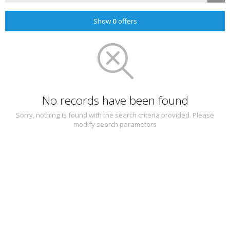
Show
0
offers
No records have been found
Sorry, nothing is found with the search criteria provided. Please
modify search parameters