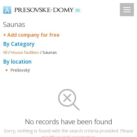
Saunas
+ Add company for free
By Category
All
/
House facilities
/
Saunas
By location
Prešovský
No records have been found
Sorry, nothing is found with the search criteria provided. Please